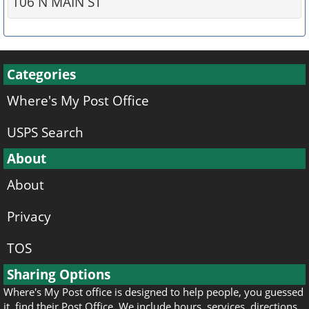
106 N MAIN ST
Categories
Where's My Post Office
USPS Search
About
About
Privacy
TOS
Sharing Options
Where's My Post office is designed to help people, you guessed
it, find their Post Office. We include hours, services, directions,