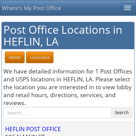
Where's My Post Office
Tog
nav
Post Office Locations in
HEFLIN, LA
Home
Louisiana
We have detailed information for 1 Post Offices
and USPS locations in HEFLIN, LA. Please select
the location you are interested in to view lobby
and retail hours, directions, services, and
reviews.
Search
HEFLIN POST OFFICE