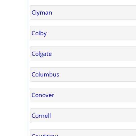
Clyman
Colby
Colgate
Columbus
Conover
Cornell