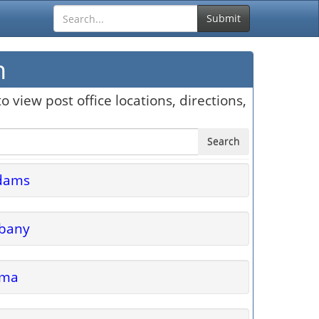
Submit
n
o view post office locations, directions,
Search
dams
lbany
lma