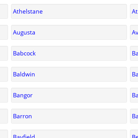
Athelstane
A
Augusta
A
Babcock
Ba
Baldwin
B
Bangor
B
Barron
Ba
Bayfield
Be