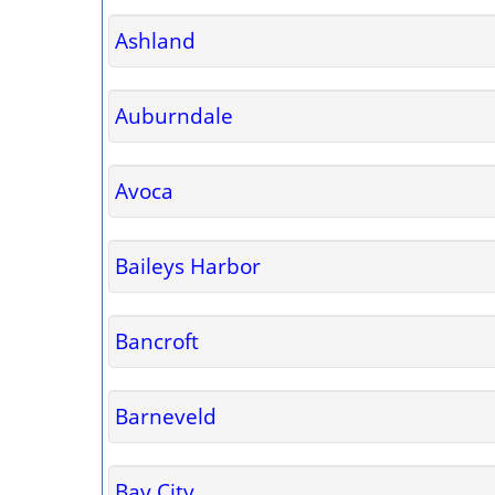
Ashland
Auburndale
Avoca
Baileys Harbor
Bancroft
Barneveld
Bay City