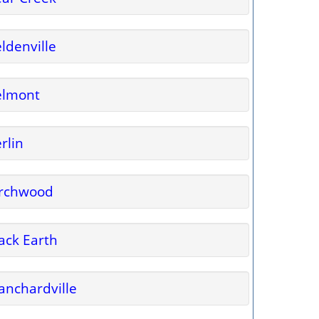
ldenville
elmont
rlin
irchwood
ack Earth
anchardville