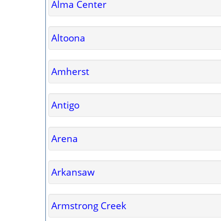
Alma Center
Altoona
Amherst
Antigo
Arena
Arkansaw
Armstrong Creek