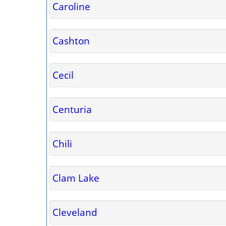
Caroline
Cashton
Cecil
Centuria
Chili
Clam Lake
Cleveland