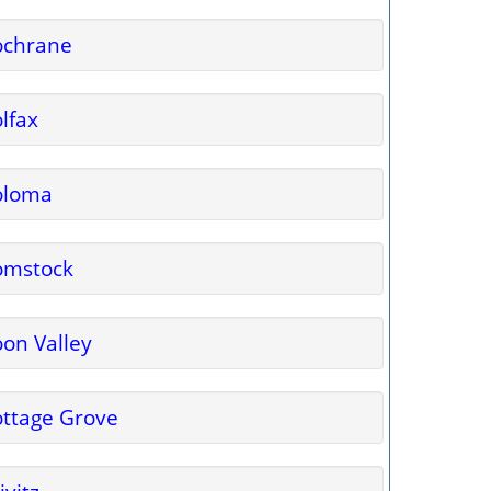
ochrane
lfax
oloma
omstock
on Valley
ttage Grove