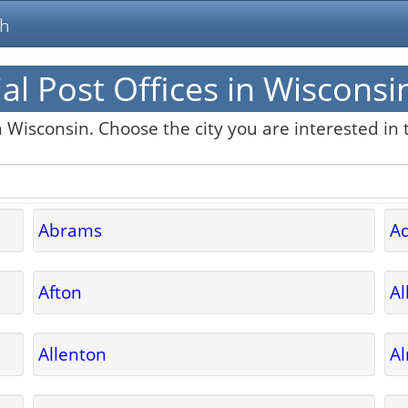
ch
al Post Offices in Wisconsi
n Wisconsin. Choose the city you are interested in t
Abrams
A
Afton
A
Allenton
A