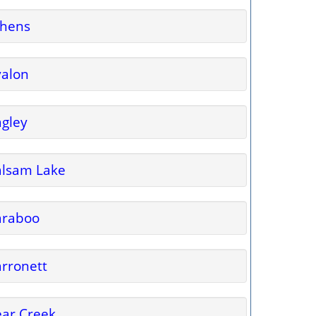
thens
valon
gley
alsam Lake
araboo
rronett
ar Creek