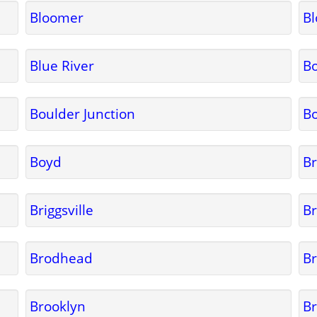
Bloomer
B
Blue River
B
Boulder Junction
B
Boyd
B
Briggsville
Br
Brodhead
B
Brooklyn
Br