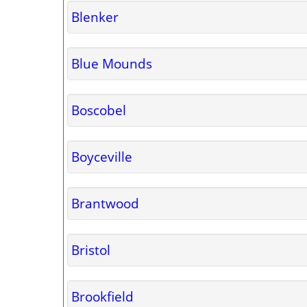
Blenker
Blue Mounds
Boscobel
Boyceville
Brantwood
Bristol
Brookfield