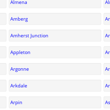
Almena
A
Amberg
A
Amherst Junction
A
Appleton
Ar
Argonne
Ar
Arkdale
Ar
Arpin
A