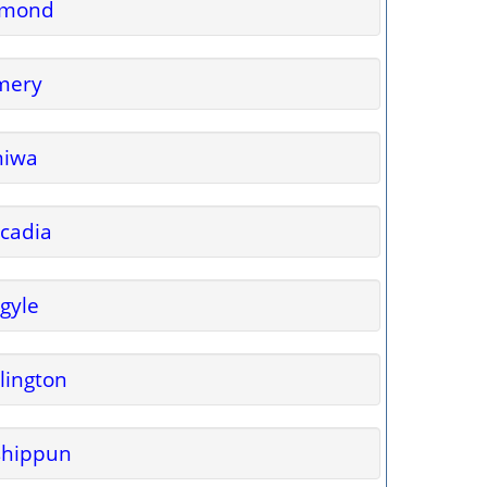
lmond
mery
niwa
cadia
gyle
lington
shippun