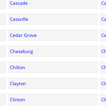
Cascade
C
Cassville
C
Cedar Grove
C
Chaseburg
C
Chilton
Ch
Clayton
Cl
Clinton
Cl