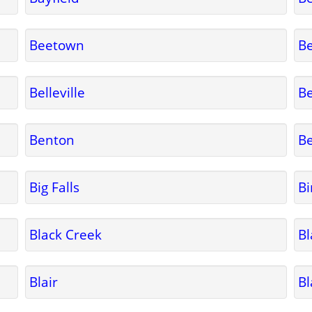
Beetown
Be
Belleville
B
Benton
Be
Big Falls
B
Black Creek
Bl
Blair
Bl