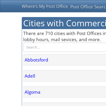
Where's My Post Office
Post Office Sear
Cities with Commerci
There are 710 cities with Post Offices i
lobby hours, mail sevices, and more.
Abbotsford
Adell
Algoma