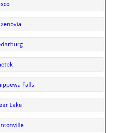
asco
azenovia
edarburg
hetek
ippewa Falls
ear Lake
intonville