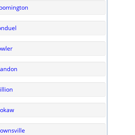
loomington
onduel
owler
randon
illion
rokaw
ownsville