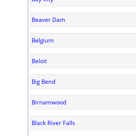
Beaver Dam
Belgium
Beloit
Big Bend
Birnamwood
Black River Falls