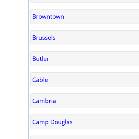
Browntown
Brussels
Butler
Cable
Cambria
Camp Douglas