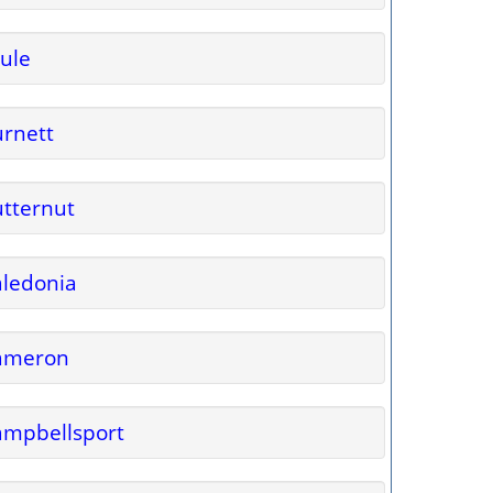
ule
rnett
tternut
ledonia
ameron
ampbellsport