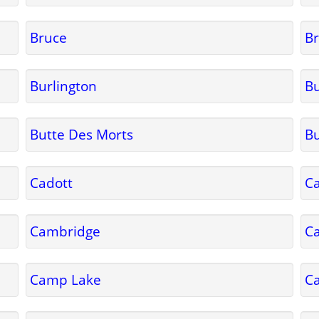
Bruce
Br
Burlington
Bu
Butte Des Morts
Bu
Cadott
Ca
Cambridge
C
Camp Lake
C