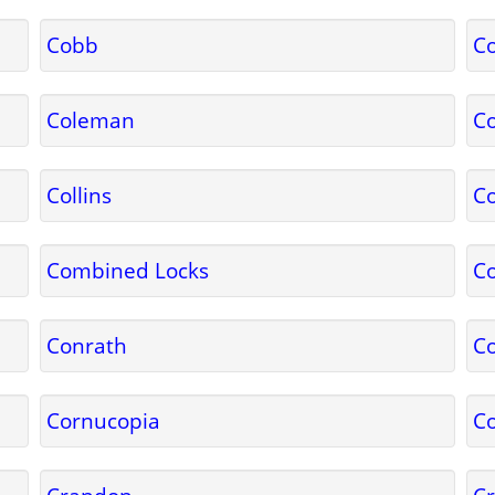
Cobb
C
Coleman
Co
Collins
C
Combined Locks
C
Conrath
Co
Cornucopia
Co