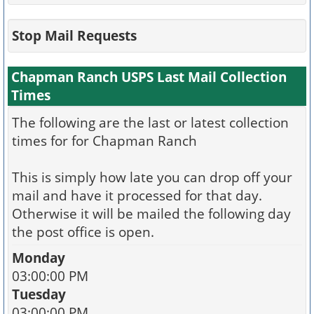
Stop Mail Requests
Chapman Ranch USPS Last Mail Collection
Times
The following are the last or latest collection
times for for Chapman Ranch
This is simply how late you can drop off your
mail and have it processed for that day.
Otherwise it will be mailed the following day
the post office is open.
Monday
03:00:00 PM
Tuesday
03:00:00 PM