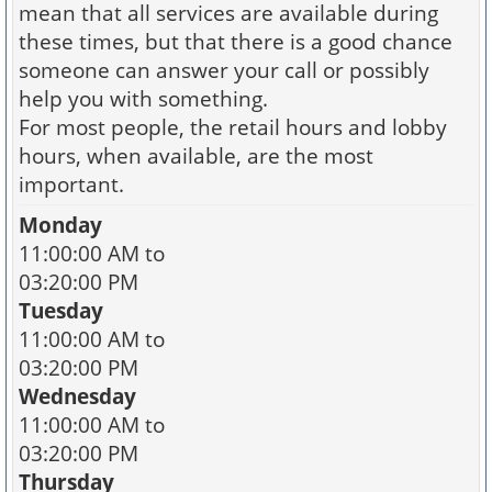
mean that all services are available during
these times, but that there is a good chance
someone can answer your call or possibly
help you with something.
For most people, the retail hours and lobby
hours, when available, are the most
important.
Monday
11:00:00 AM to
03:20:00 PM
Tuesday
11:00:00 AM to
03:20:00 PM
Wednesday
11:00:00 AM to
03:20:00 PM
Thursday