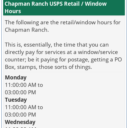
Chapman Ranch USPS Retail / Window
Hours
The following are the retail/window hours for
Chapman Ranch.
This is, essentially, the time that you can
directly pay for services at a window/service
counter; be it paying for postage, getting a PO
Box, stamps, those sorts of things.
Monday
11:00:00 AM to
03:00:00 PM
Tuesday
11:00:00 AM to
03:00:00 PM
Wednesday