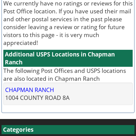
We currently have no ratings or reviews for this
Post Office location. If you have used their mail
and other postal services in the past please
consider leaving a review or rating for future
vistors to this page - it is very much
appreciated!
Additional USPS Locations in Chapman
Ranch
The following Post Offices and USPS locations
are also located in Chapman Ranch
CHAPMAN RANCH
1004 COUNTY ROAD 8A
Categories