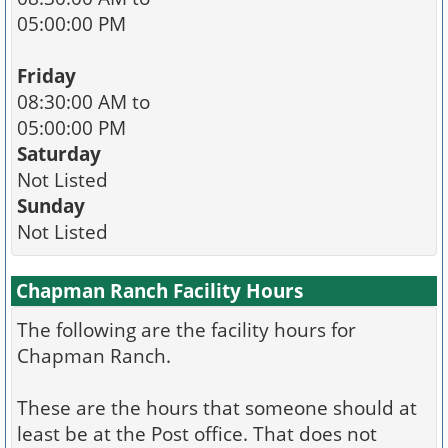
05:00:00 PM
Friday
08:30:00 AM to
05:00:00 PM
Saturday
Not Listed
Sunday
Not Listed
Chapman Ranch Facility Hours
The following are the facility hours for
Chapman Ranch.
These are the hours that someone should at
least be at the Post office. That does not