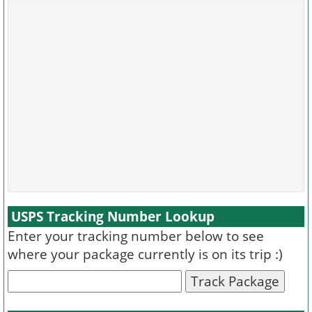
USPS Tracking Number Lookup
Enter your tracking number below to see
where your package currently is on its trip :)
Track Package