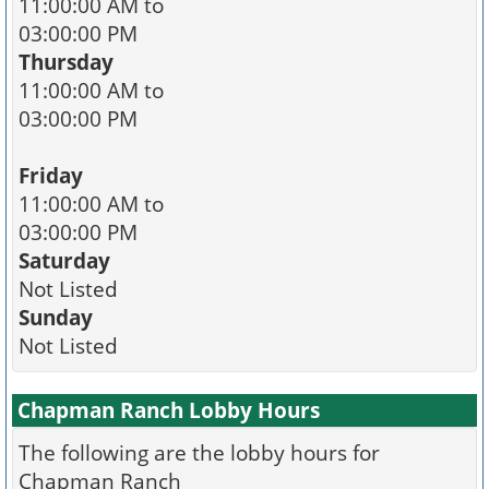
11:00:00 AM to
03:00:00 PM
Thursday
11:00:00 AM to
03:00:00 PM
Friday
11:00:00 AM to
03:00:00 PM
Saturday
Not Listed
Sunday
Not Listed
Chapman Ranch Lobby Hours
The following are the lobby hours for
Chapman Ranch