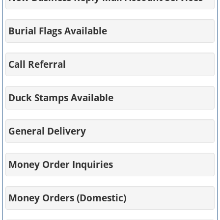
Burial Flags Available
Call Referral
Duck Stamps Available
General Delivery
Money Order Inquiries
Money Orders (Domestic)