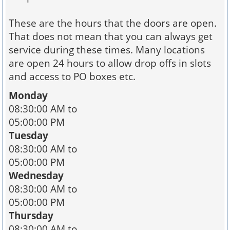
These are the hours that the doors are open.
That does not mean that you can always get
service during these times. Many locations
are open 24 hours to allow drop offs in slots
and access to PO boxes etc.
Monday
08:30:00 AM to
05:00:00 PM
Tuesday
08:30:00 AM to
05:00:00 PM
Wednesday
08:30:00 AM to
05:00:00 PM
Thursday
08:30:00 AM to