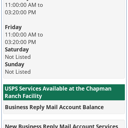
11:00:00 AM to
03:20:00 PM
Friday
11:00:00 AM to
03:20:00 PM
Saturday
Not Listed
Sunday
Not Listed
USPS Services Available at the Chapman
Ranch Facility
Business Reply Mail Account Balance
New Business Reply Mail Account Services