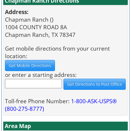
Chapman Ranch Directions
Address:
Chapman Ranch ()
1004 COUNTY ROAD 8A
Chapman Ranch, TX 78347
Get mobile directions from your current
location:
or enter a starting address:
Toll-free Phone Number:
1-800-ASK-USPS®
(800-275-8777)
Area Map