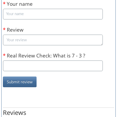
*
Your name
*
Review
*
Real Review Check: What is 7 - 3 ?
Submit review
Reviews