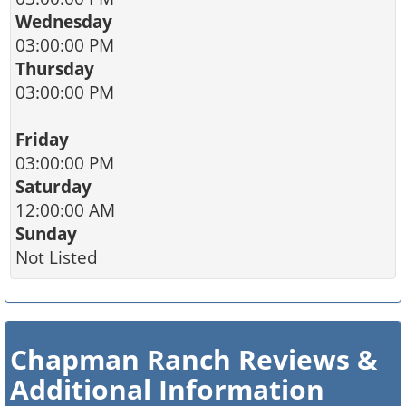
Wednesday
03:00:00 PM
Thursday
03:00:00 PM
Friday
03:00:00 PM
Saturday
12:00:00 AM
Sunday
Not Listed
Chapman Ranch Reviews &
Additional Information