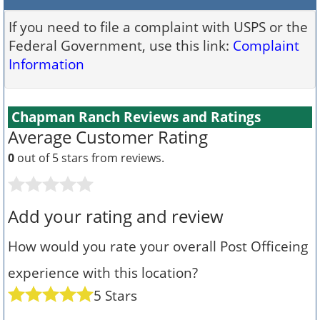
If you need to file a complaint with USPS or the
Federal Government, use this link:
Complaint
Information
Chapman Ranch Reviews and Ratings
Average Customer Rating
0
out of 5 stars from
reviews.
Add your rating and review
How would you rate your overall Post Officeing
experience with this location?
5 Stars