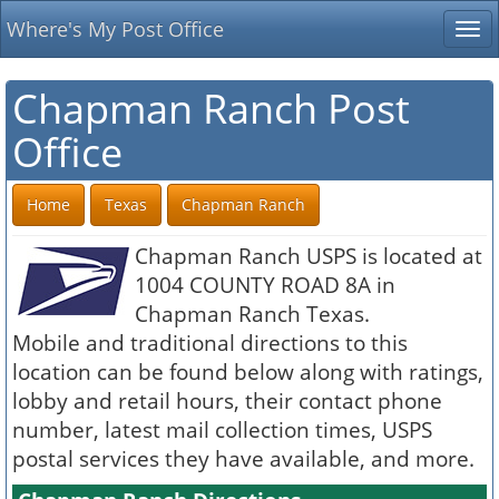
Where's My Post Office
Tog
nav
Chapman Ranch Post
Office
Home
Texas
Chapman Ranch
Chapman Ranch USPS is located at
1004 COUNTY ROAD 8A in
Chapman Ranch Texas.
Mobile and traditional directions to this
location can be found below along with ratings,
lobby and retail hours, their contact phone
number, latest mail collection times, USPS
postal services they have available, and more.