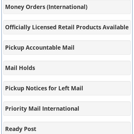
Money Orders (International)
Officially Licensed Retail Products Available
Pickup Accountable Mail
Mail Holds
Pickup Notices for Left Mail
Priority Mail International
Ready Post