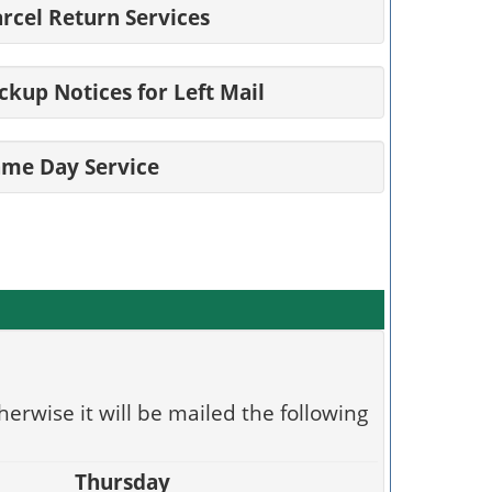
rcel Return Services
ckup Notices for Left Mail
ame Day Service
herwise it will be mailed the following
Thursday