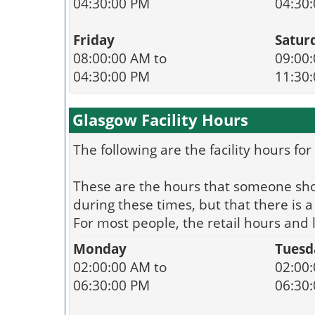
04:30:00 PM
04:30
Friday
Satur
08:00:00 AM to
09:00:
04:30:00 PM
11:30
Glasgow Facility Hours
The following are the facility hours fo
These are the hours that someone shoul
during these times, but that there is
For most people, the retail hours and
Monday
Tuesd
02:00:00 AM to
02:00:
06:30:00 PM
06:30