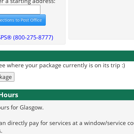
er a starting address:
SPS® (800-275-8777)
 where your package currently is on its trip :)
ckage
 Hours
ours for Glasgow.
can directly pay for services at a window/service co
.