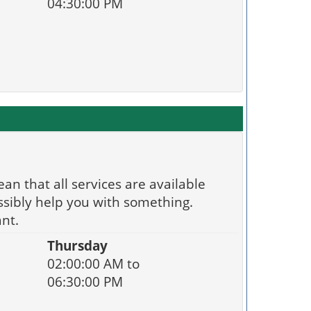
04:30:00 PM
an that all services are available
ssibly help you with something.
nt.
Thursday
02:00:00 AM to
06:30:00 PM