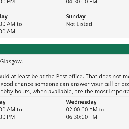
:00 PM
04:30:00 PM
day
Sunday
00 AM to
Not Listed
:00 AM
r Glasgow.
d at least be at the Post office. That does not me
 a good chance someone can answer your call or po
 lobby hours, when available, are the most importa
ay
Wednesday
00 AM to
02:00:00 AM to
:00 PM
06:30:00 PM