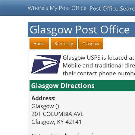
Where's My Post Office
Post Office Sear
Glasgow Post Office
Home
Kentucky
Glasgow
Glasgow USPS is located a
Mobile and traditional dire
their contact phone number
Glasgow Directions
Address:
Glasgow ()
201 COLUMBIA AVE
Glasgow, KY 42141