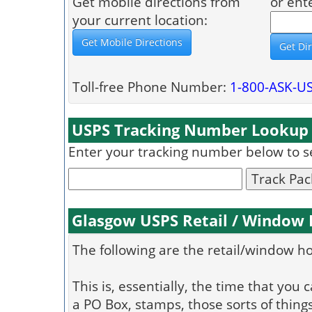
Get mobile directions from
or ent
your current location:
Toll-free Phone Number:
1-800-ASK-U
USPS Tracking Number Lookup
Enter your tracking number below to see
Track Pa
Glasgow USPS Retail / Window
The following are the retail/window h
This is, essentially, the time that you 
a PO Box, stamps, those sorts of things