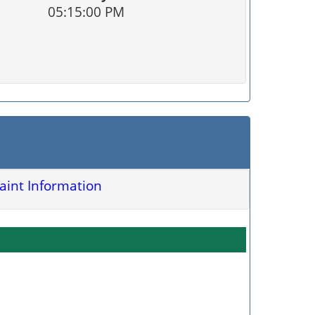
05:15:00 PM
int Information