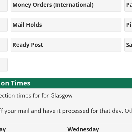
Money Orders (International)
Pa
Mail Holds
Pi
Ready Post
S
ion Times
lection times for for Glasgow
f your mail and have it processed for that day. Ot
ay
Wednesday