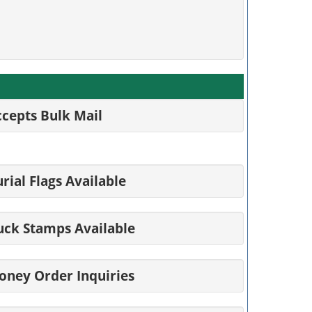
cepts Bulk Mail
rial Flags Available
uck Stamps Available
oney Order Inquiries