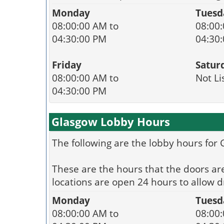
Monday
Tuesd
08:00:00 AM to
08:00:
04:30:00 PM
04:30
Friday
Satur
08:00:00 AM to
Not Li
04:30:00 PM
Glasgow Lobby Hours
The following are the lobby hours for
These are the hours that the doors ar
locations are open 24 hours to allow dr
Monday
Tuesd
08:00:00 AM to
08:00: