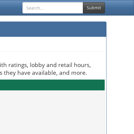
Submit
th ratings, lobby and retail hours,
es they have available, and more.