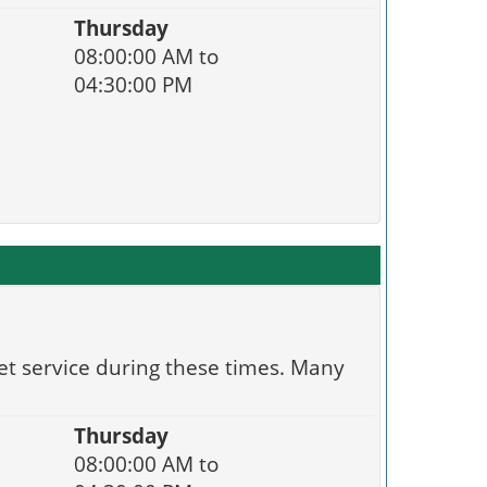
Thursday
08:00:00 AM to
04:30:00 PM
et service during these times. Many
Thursday
08:00:00 AM to