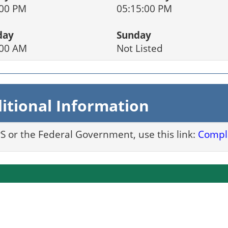
:00 PM
05:15:00 PM
day
Sunday
:00 AM
Not Listed
itional Information
PS or the Federal Government, use this link:
Compla