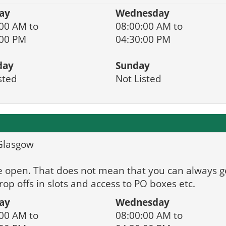
ay
Wednesday
00 AM to
08:00:00 AM to
:00 PM
04:30:00 PM
day
Sunday
sted
Not Listed
 Glasgow
e open. That does not mean that you can always g
op offs in slots and access to PO boxes etc.
ay
Wednesday
00 AM to
08:00:00 AM to