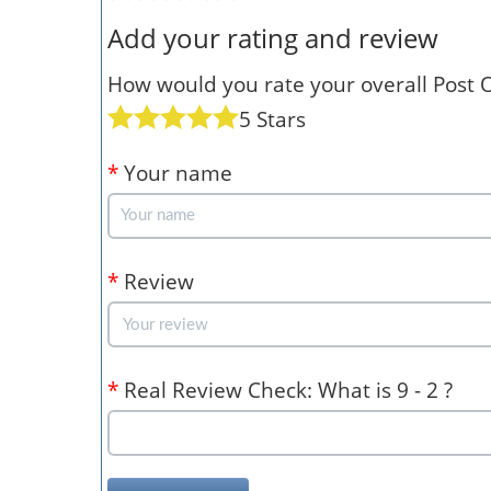
Add your rating and review
How would you rate your overall Post Of
5 Stars
*
Your name
*
Review
*
Real Review Check: What is 9 - 2 ?