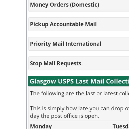
Money Orders (Domestic)
Pickup Accountable Mail
Priority Mail International
Stop Mail Requests
Glasgow USPS Last Mail Collect
The following are the last or latest col
This is simply how late you can drop of
day the post office is open.
Monday
Tuesd