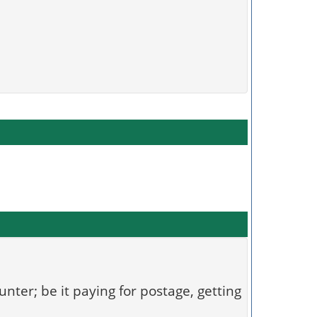
unter; be it paying for postage, getting