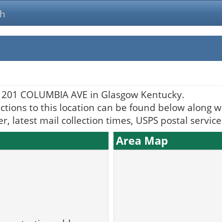
ch
t 201 COLUMBIA AVE in Glasgow Kentucky.
ctions to this location can be found below along wi
, latest mail collection times, USPS postal servic
Area Map