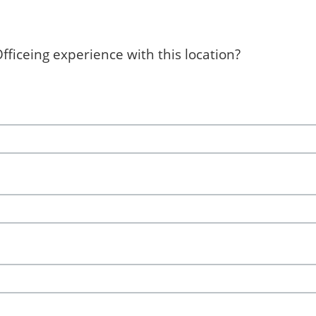
ficeing experience with this location?