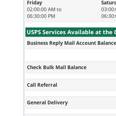
Friday
Satur
02:00:00 AM to
03:00:
06:30:00 PM
06:30
USPS Services Available at the 
Business Reply Mail Account Balanc
Check Bulk Mail Balance
Call Referral
General Delivery