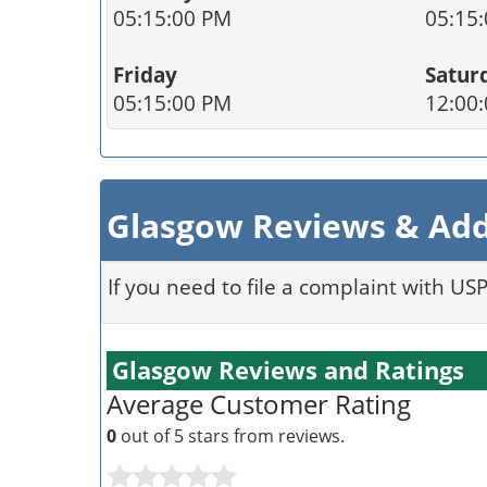
05:15:00 PM
05:15
Friday
Satur
05:15:00 PM
12:00
Glasgow Reviews & Add
If you need to file a complaint with US
Glasgow Reviews and Ratings
Average Customer Rating
0
out of 5 stars from
reviews.