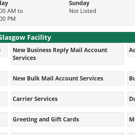
day
Sunday
00 AM to
Not Listed
:00 PM
Glasgow Facility
e
New Business Reply Mail Account
Ac
Services
New Bulk Mail Account Services
Bu
Carrier Services
D
Greeting and Gift Cards
M