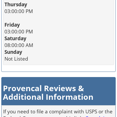
Thursday
03:00:00 PM
Friday
03:00:00 PM
Saturday
08:00:00 AM
Sunday
Not Listed
Provencal Reviews &
Additional Information
If you need to file a complaint with USPS or the