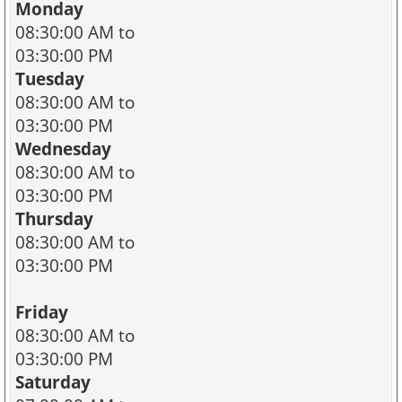
Monday
08:30:00 AM to
03:30:00 PM
Tuesday
08:30:00 AM to
03:30:00 PM
Wednesday
08:30:00 AM to
03:30:00 PM
Thursday
08:30:00 AM to
03:30:00 PM
Friday
08:30:00 AM to
03:30:00 PM
Saturday