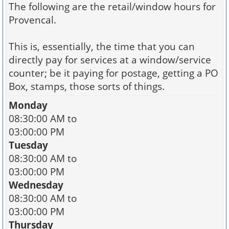
The following are the retail/window hours for
Provencal.
This is, essentially, the time that you can
directly pay for services at a window/service
counter; be it paying for postage, getting a PO
Box, stamps, those sorts of things.
Monday
08:30:00 AM to
03:00:00 PM
Tuesday
08:30:00 AM to
03:00:00 PM
Wednesday
08:30:00 AM to
03:00:00 PM
Thursday