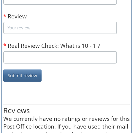
*
Review
*
Real Review Check: What is 10 - 1 ?
Submit review
Reviews
We currently have no ratings or reviews for this
Post Office location. If you have used their mail