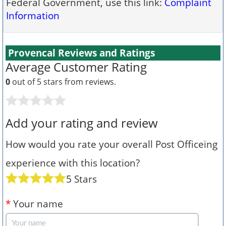
Federal Government, use this link:
Complaint
Information
Provencal Reviews and Ratings
Average Customer Rating
0
out of 5 stars from
reviews.
Add your rating and review
How would you rate your overall Post Officeing
experience with this location?
5 Stars
*
Your name