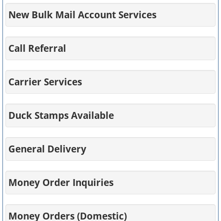
New Bulk Mail Account Services
Call Referral
Carrier Services
Duck Stamps Available
General Delivery
Money Order Inquiries
Money Orders (Domestic)