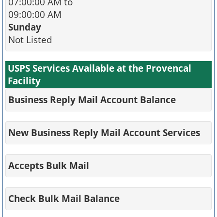
07:00:00 AM to
09:00:00 AM
Sunday
Not Listed
USPS Services Available at the Provencal
Facility
Business Reply Mail Account Balance
New Business Reply Mail Account Services
Accepts Bulk Mail
Check Bulk Mail Balance