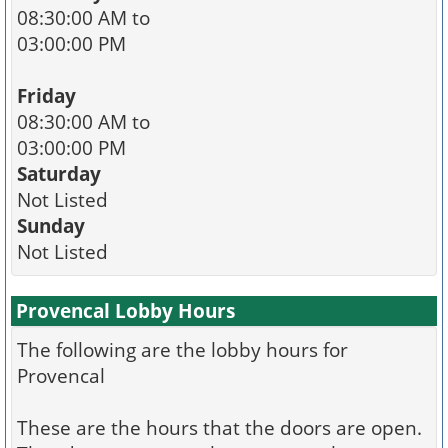
08:30:00 AM to
03:00:00 PM
Friday
08:30:00 AM to
03:00:00 PM
Saturday
Not Listed
Sunday
Not Listed
Provencal Lobby Hours
The following are the lobby hours for
Provencal
These are the hours that the doors are open.