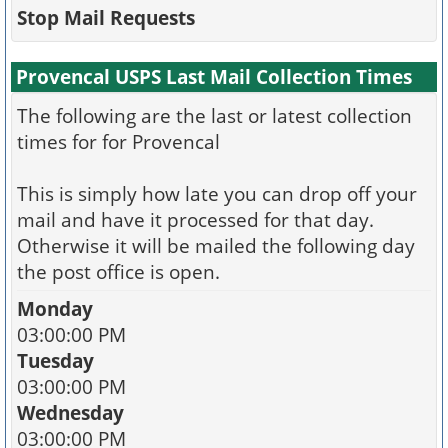
Stop Mail Requests
Provencal USPS Last Mail Collection Times
The following are the last or latest collection
times for for Provencal
This is simply how late you can drop off your
mail and have it processed for that day.
Otherwise it will be mailed the following day
the post office is open.
Monday
03:00:00 PM
Tuesday
03:00:00 PM
Wednesday
03:00:00 PM