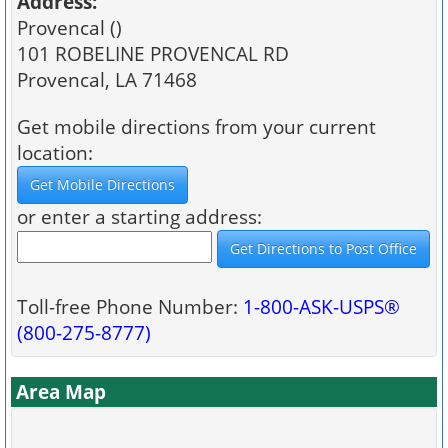
Address:
Provencal ()
101 ROBELINE PROVENCAL RD
Provencal, LA 71468
Get mobile directions from your current
location:
or enter a starting address:
Toll-free Phone Number:
1-800-ASK-USPS®
(800-275-8777)
Area Map