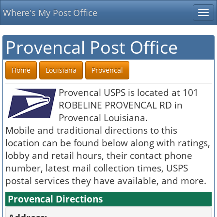
Where's My Post Office
Tog
nav
Provencal Post Office
Home
Louisiana
Provencal
Provencal USPS is located at 101
ROBELINE PROVENCAL RD in
Provencal Louisiana.
Mobile and traditional directions to this
location can be found below along with ratings,
lobby and retail hours, their contact phone
number, latest mail collection times, USPS
postal services they have available, and more.
Provencal Directions