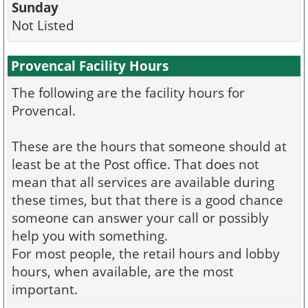
Sunday
Not Listed
Provencal Facility Hours
The following are the facility hours for
Provencal.
These are the hours that someone should at
least be at the Post office. That does not
mean that all services are available during
these times, but that there is a good chance
someone can answer your call or possibly
help you with something.
For most people, the retail hours and lobby
hours, when available, are the most
important.