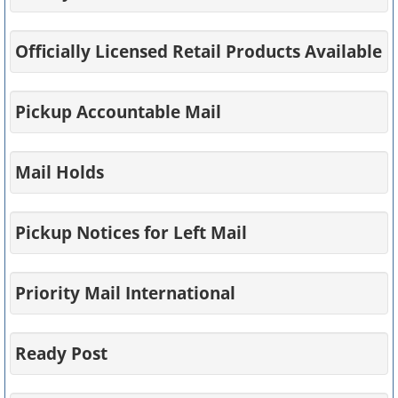
Officially Licensed Retail Products Available
Pickup Accountable Mail
Mail Holds
Pickup Notices for Left Mail
Priority Mail International
Ready Post