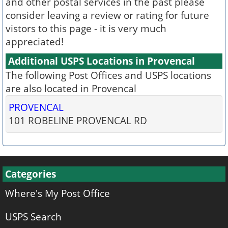
and other postal services in the past please
consider leaving a review or rating for future
vistors to this page - it is very much
appreciated!
Additional USPS Locations in Provencal
The following Post Offices and USPS locations
are also located in Provencal
PROVENCAL
101 ROBELINE PROVENCAL RD
Categories
Where's My Post Office
USPS Search