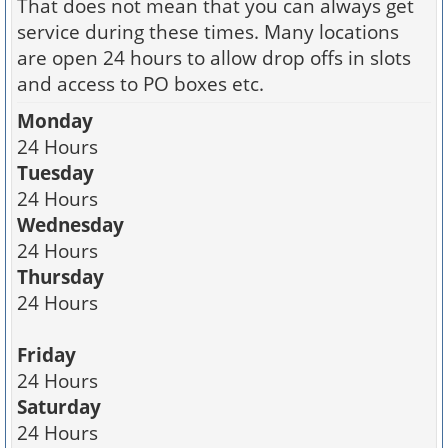
That does not mean that you can always get
service during these times. Many locations
are open 24 hours to allow drop offs in slots
and access to PO boxes etc.
Monday
24 Hours
Tuesday
24 Hours
Wednesday
24 Hours
Thursday
24 Hours
Friday
24 Hours
Saturday
24 Hours