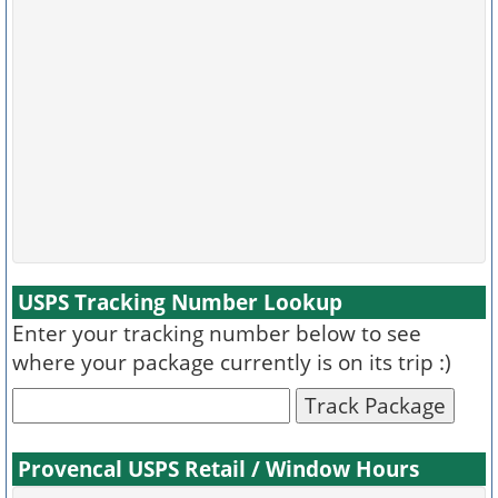
USPS Tracking Number Lookup
Enter your tracking number below to see
where your package currently is on its trip :)
Track Package
Provencal USPS Retail / Window Hours